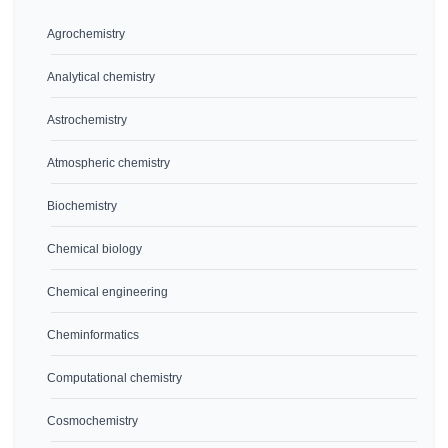
Agrochemistry
Analytical chemistry
Astrochemistry
Atmospheric chemistry
Biochemistry
Chemical biology
Chemical engineering
Cheminformatics
Computational chemistry
Cosmochemistry