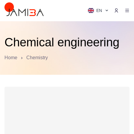
EN
Chemical engineering
Home
Chemistry