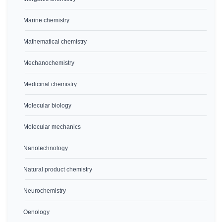
Marine chemistry
Mathematical chemistry
Mechanochemistry
Medicinal chemistry
Molecular biology
Molecular mechanics
Nanotechnology
Natural product chemistry
Neurochemistry
Oenology