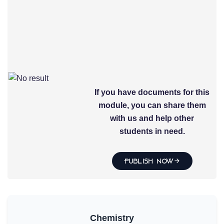
If you have documents for this
module, you can share them
with us and help other
students in need.
Publish Now
Chemistry