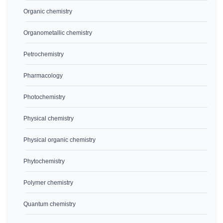
Organic chemistry
Organometallic chemistry
Petrochemistry
Pharmacology
Photochemistry
Physical chemistry
Physical organic chemistry
Phytochemistry
Polymer chemistry
Quantum chemistry