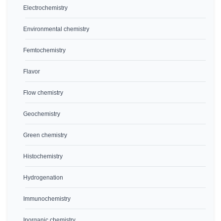
Electrochemistry
Environmental chemistry
Femtochemistry
Flavor
Flow chemistry
Geochemistry
Green chemistry
Histochemistry
Hydrogenation
Immunochemistry
Inorganic chemistry