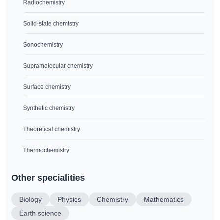
Radiochemistry
Solid-state chemistry
Sonochemistry
Supramolecular chemistry
Surface chemistry
Synthetic chemistry
Theoretical chemistry
Thermochemistry
Other specialities
Biology
Physics
Chemistry
Mathematics
Earth science