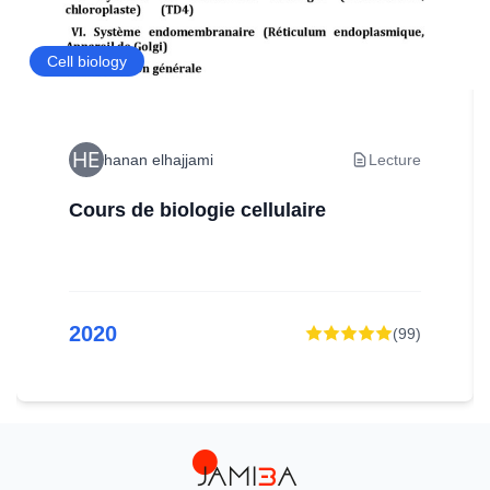
Cell biology
hanan elhajjami
Lecture
Cours de biologie cellulaire
2020
(
99
)