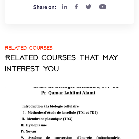
Share on:
Related courses
Related courses that may
interest you