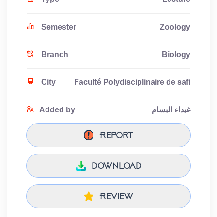
Semester
Zoology
Branch
Biology
City
Faculté Polydisciplinaire de safi
Added by
غيداء البسام
Report
download
Review