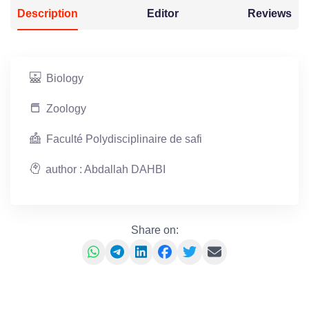
Description
Editor
Reviews
Biology
Zoology
Faculté Polydisciplinaire de safi
author : Abdallah DAHBI
Share on: