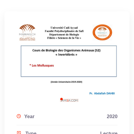
Year
2020
Type
Lecture