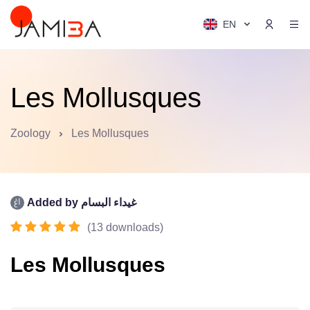
EN
Les Mollusques
Zoology
Les Mollusques
Added by
غيداء البسام
(
13
downloads
)
Les Mollusques