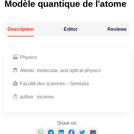
Modèle quantique de l'atome
Description
Editor
Reviews
Physics
Atomic, molecular, and optical physics
Faculté des sciences – Semlalia
author : inconnu
Share on: