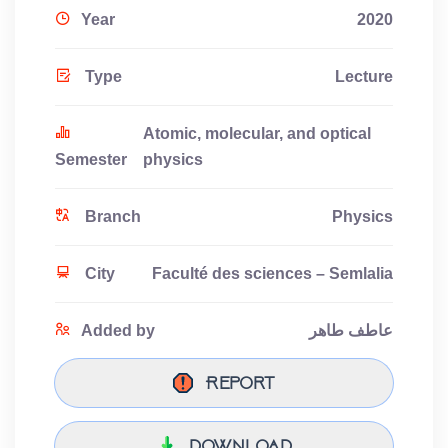
Year
2020
Type
Lecture
Atomic, molecular, and optical
Semester
physics
Branch
Physics
City
Faculté des sciences – Semlalia
Added by
عاطف طاهر
Report
download