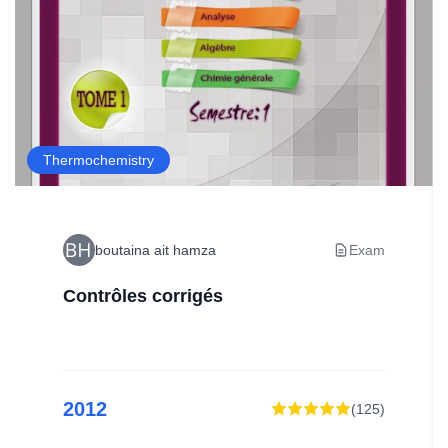
Thermochemistry
boutaina ait hamza
Exam
Contrôles corrigés
2012
(
125
)