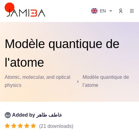
EN
Modèle quantique de
l'atome
Atomic, molecular, and optical
Modèle quantique de
physics
l'atome
Added by
عاطف طاهر
(
21
downloads
)