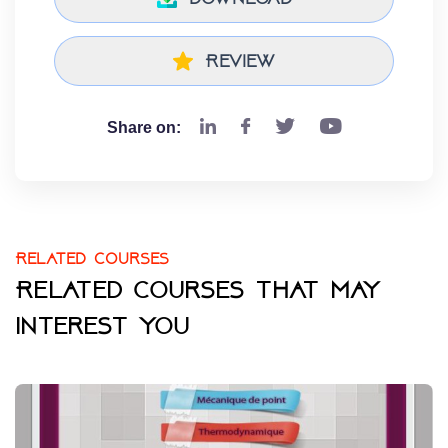
Review
Share on:
Related courses
Related courses that may
interest you