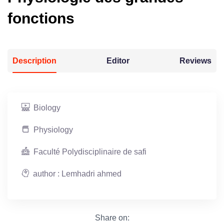
fonctions
Description
Editor
Reviews
Biology
Physiology
Faculté Polydisciplinaire de safi
author : Lemhadri ahmed
Share on: