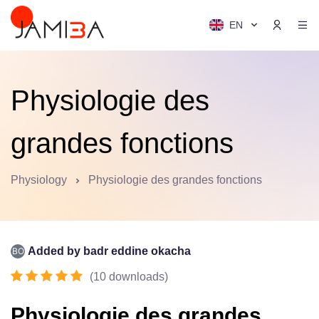
EN
Physiologie des
grandes fonctions
Physiology
Physiologie des grandes fonctions
Added by
badr eddine okacha
(
10
downloads
)
Physiologie des grandes