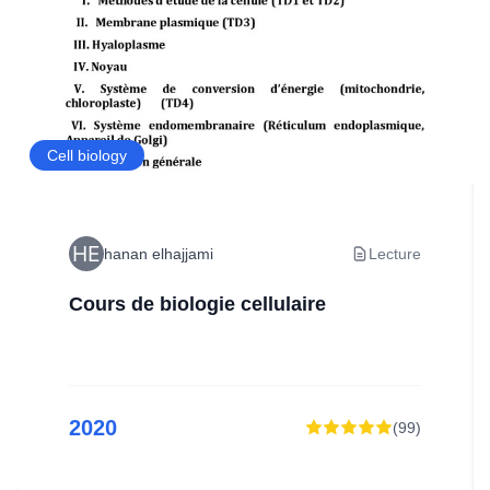
Cell biology
hanan elhajjami
Lecture
Cours de biologie cellulaire
2020
(
99
)