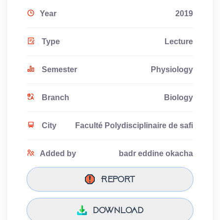
Year
2019
Type
Lecture
Semester
Physiology
Branch
Biology
City
Faculté Polydisciplinaire de safi
Added by
badr eddine okacha
Report
download