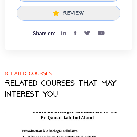
Review
Share on:
Related courses
Related courses that may
interest you