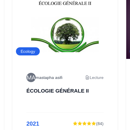
Ecology
mastapha asifi
Lecture
ÉCOLOGIE GÉNÉRALE II
2021
(
84
)