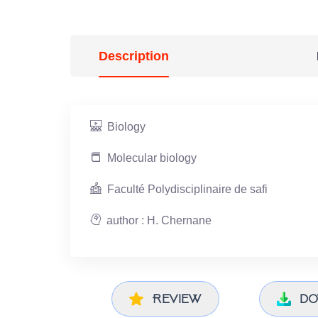
Description
Biology
Molecular biology
Faculté Polydisciplinaire de safi
author : H. Chernane
Review
do