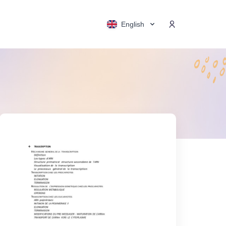
English