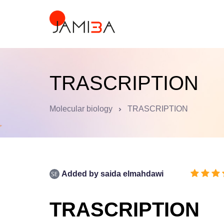
TRASCRIPTION
Molecular biology
TRASCRIPTION
Added by
saida elmahdawi
TRASCRIPTION