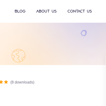
Blog
About Us
Contact Us
(
8
downloads
)