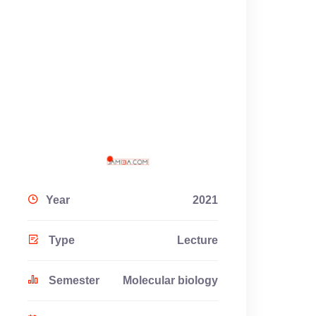
Year
2021
Type
Lecture
Semester
Molecular biology