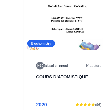
Biochemistry
ture
faissal chinnoui
Lecture
COURS D’ATOMISTIQUE
2020
99
)
(
96
)