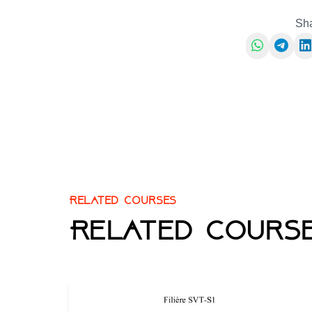
Sha
Related courses
Related course