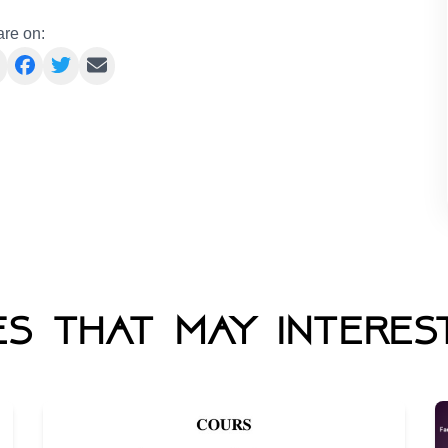
re on:
s that may interes