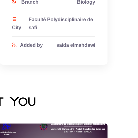
Branch
Biology
Faculté Polydisciplinaire de
City
safi
Added by
saida elmahdawi
t you