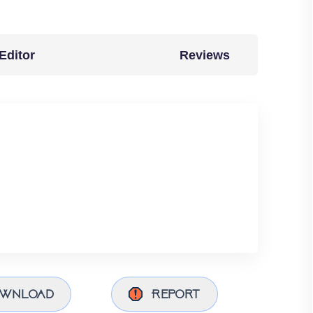
Editor
Reviews
wnload
Report