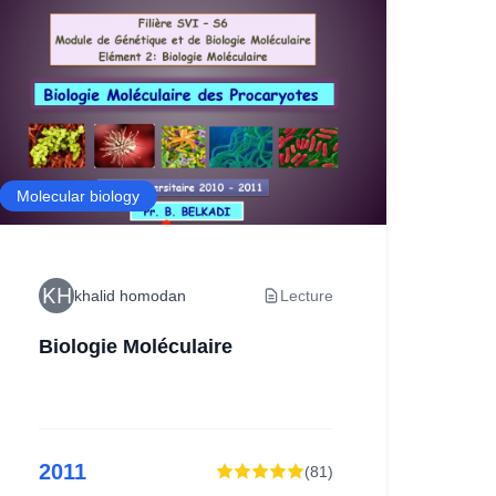
Molecular biology
Ecolo
khalid homodan
Lecture
Biologie Moléculaire
ex
2011
2
(
81
)