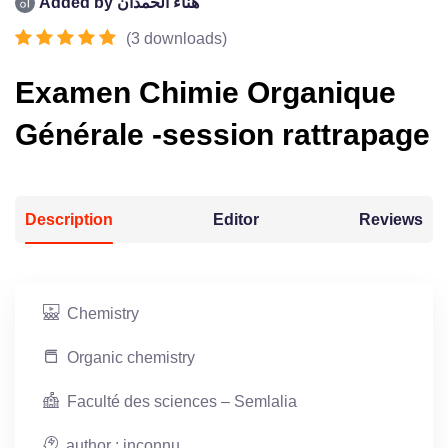
Added by
هناء الحمدان
(
3
downloads
)
Examen Chimie Organique
Générale -session rattrapage
Description
Editor
Reviews
Chemistry
Organic chemistry
Faculté des sciences – Semlalia
author : inconnu