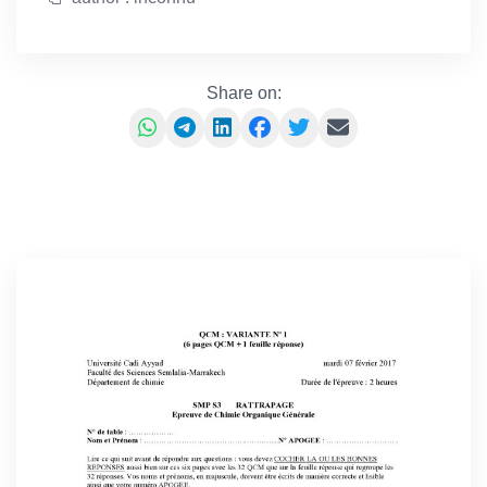
Share on: