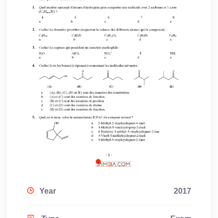
Year
2017