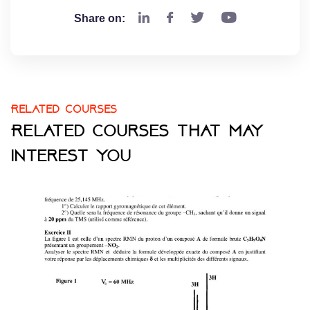
Share on:
Related courses
Related courses that may
interest you