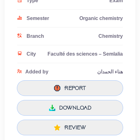
Type
Exam
Semester
Organic chemistry
Branch
Chemistry
City
Faculté des sciences – Semlalia
Added by
هناء الحمدان
Report
download
Review