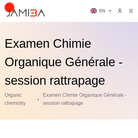
EN
Examen Chimie
Organique Générale -
session rattrapage
Organic
Examen Chimie Organique Générale -
chemistry
session rattrapage