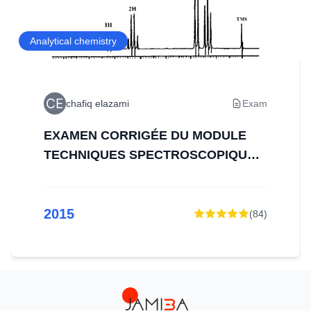
Analytical chemistry
chafiq elazami
Exam
EXAMEN CORRIGÉE DU MODULE
TECHNIQUES SPECTROSCOPIQUES
D’ANALYSE
2015
(
84
)