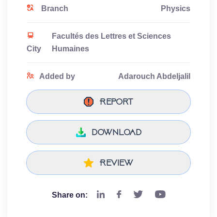
Branch
Physics
Facultés des Lettres et Sciences
City
Humaines
Added by
Adarouch Abdeljalil
Report
download
Review
Share on: