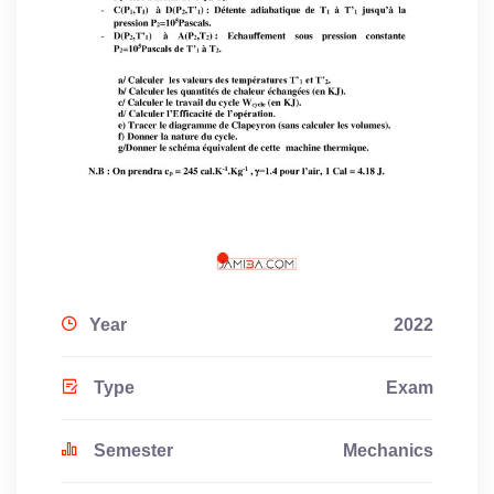
Year
2022
Type
Exam
Semester
Mechanics