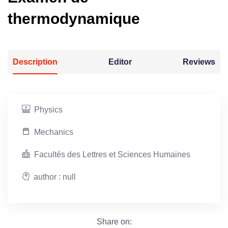
thermodynamique
Description
Editor
Reviews
Physics
Mechanics
Facultés des Lettres et Sciences Humaines
author : null
Share on: