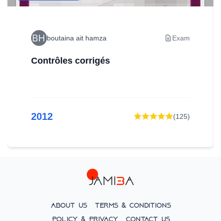
boutaina ait hamza
Exam
Contrôles corrigés
2012
(
125
)
About Us
Terms & Conditions
Policy & Privacy
Contact Us