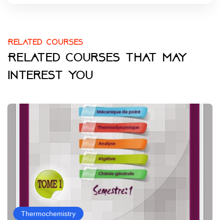
Related courses
Related courses that may
interest you
Thermochemistry