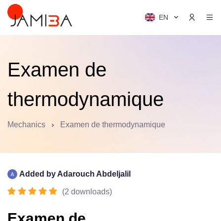
EN
Examen de
thermodynamique
Mechanics
Examen de thermodynamique
Added by
Adarouch Abdeljalil
(
2
downloads
)
Examen de