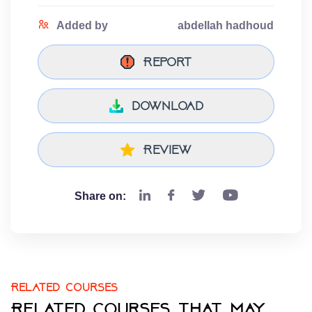
Added by
abdellah hadhoud
Report
download
Review
Share on:
Related courses
Related courses that may