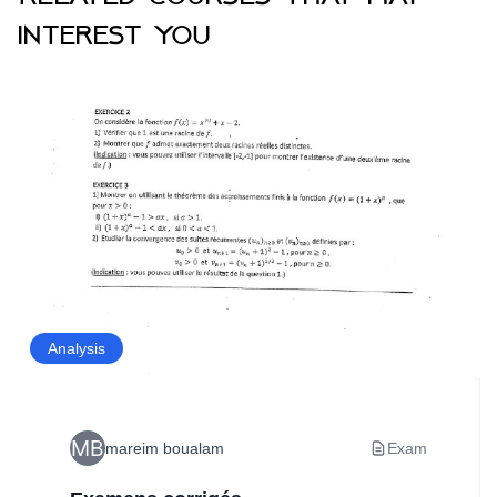
interest you
Analysis
mareim boualam
Exam