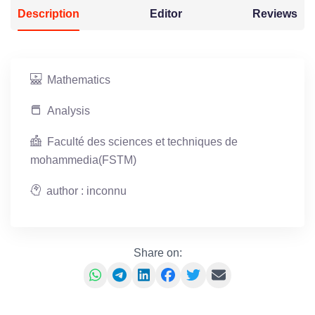
Description
Editor
Reviews
Mathematics
Analysis
Faculté des sciences et techniques de
mohammedia(FSTM)
author : inconnu
Share on: