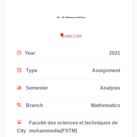
Year
2021
Type
Assignment
Semester
Analysis
Branch
Mathematics
Faculté des sciences et techniques de
City
mohammedia(FSTM)