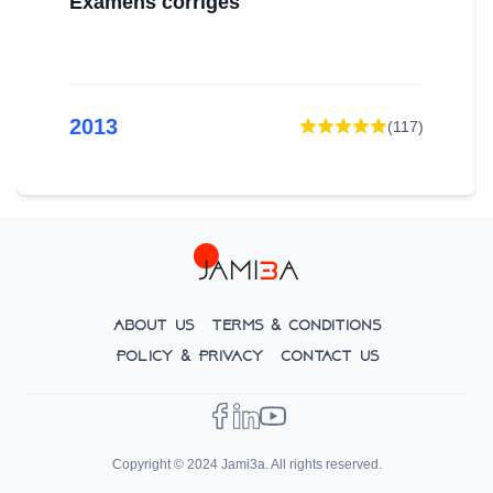
Examens corrigés
2013
(
117
)
About Us
Terms & Conditions
Policy & Privacy
Contact Us
Copyright © 2024 Jami3a. All rights reserved.