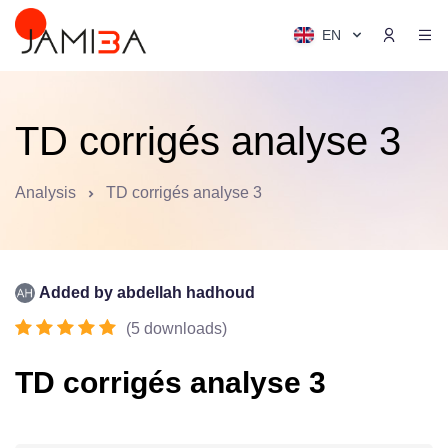
EN
TD corrigés analyse 3
Analysis
TD corrigés analyse 3
Added by
abdellah hadhoud
(
5
downloads
)
TD corrigés analyse 3